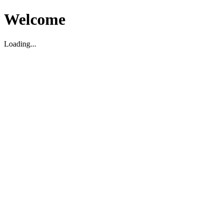
Welcome
Loading...