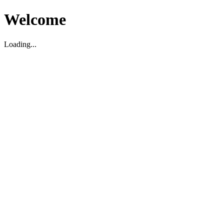
Welcome
Loading...