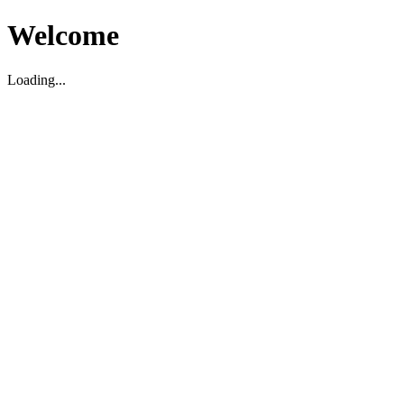
Welcome
Loading...